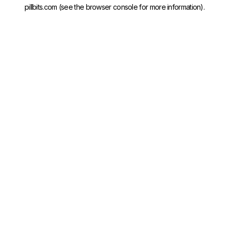
pillbits.com
(see the
browser console
for more information).