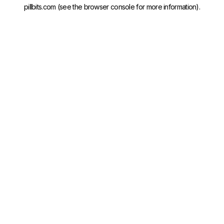
pillbits.com
(see the
browser console
for more information).