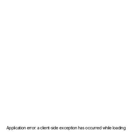
Application error: a
client
-side exception has occurred while loading