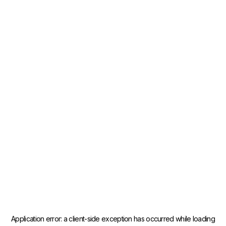
Application error: a
client
-side exception has occurred while loading