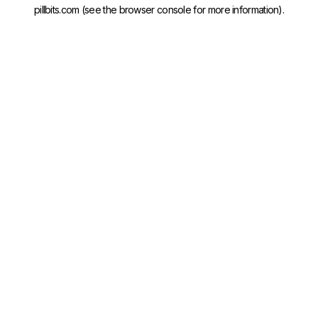
pillbits.com
(see the
browser console
for more information).