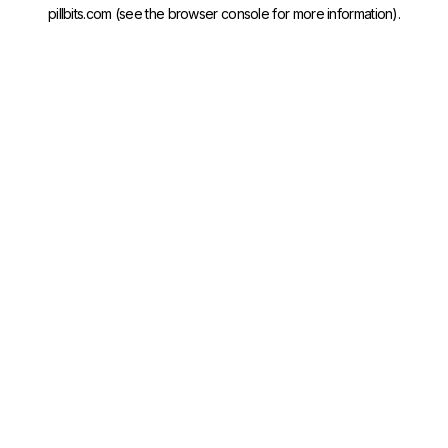
pillbits.com
(see the
browser console
for more information).