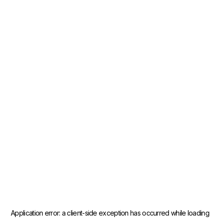
Application error: a
client
-side exception has occurred while loading