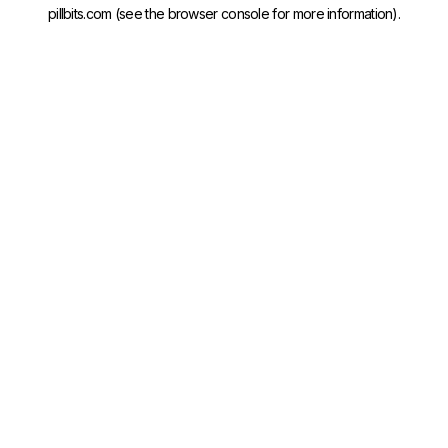
pillbits.com
(see the
browser console
for more information).