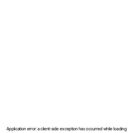
Application error: a
client
-side exception has occurred while loading