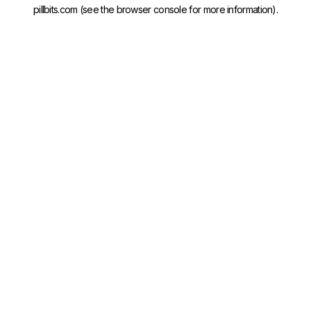
pillbits.com
(see the
browser console
for more information).