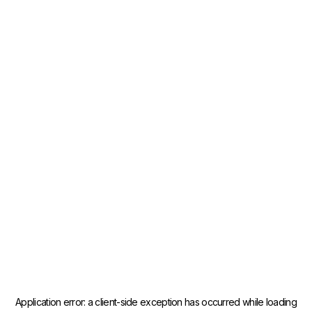
Application error: a
client
-side exception has occurred while loading