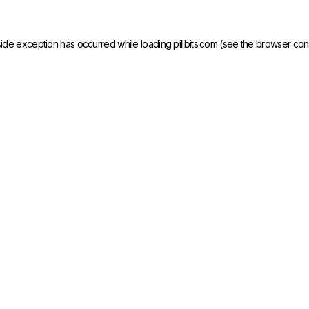
side exception has occurred while loading
pillbits.com
(see the
browser con