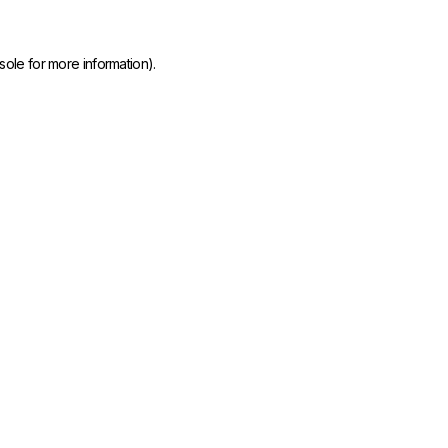
sole
for more information).