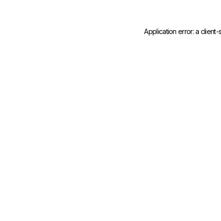
Application error: a
client
-