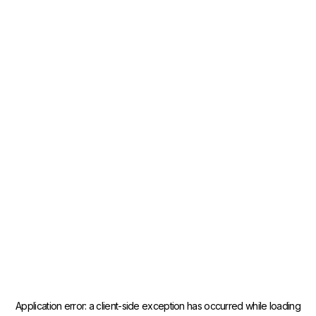
Application error: a
client
-side exception has occurred while loading