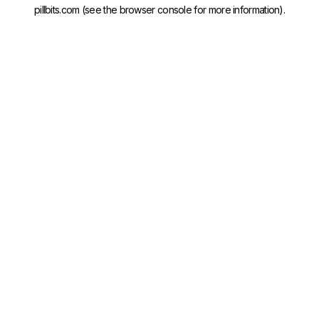
pillbits.com
(see the
browser console
for more information).