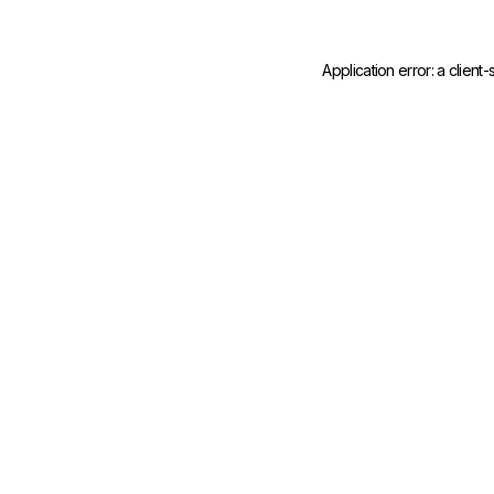
Application error: a
client
-