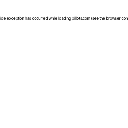
side exception has occurred while loading
pillbits.com
(see the
browser con