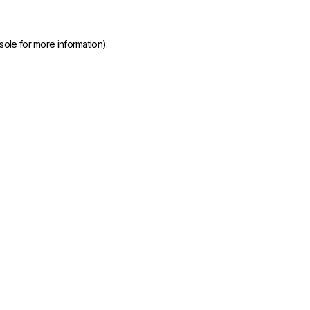
sole
for more information).